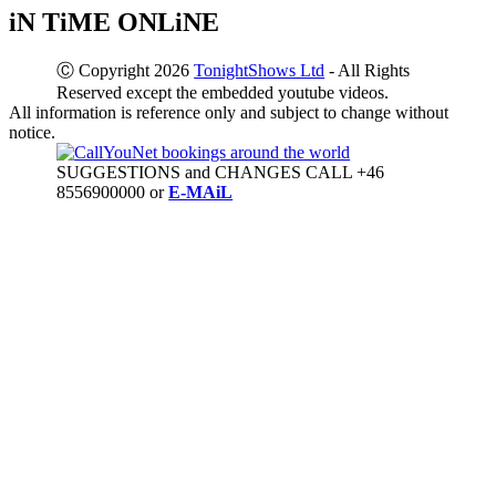
iN TiME ONLiNE
Ⓒ Copyright 2026
TonightShows Ltd
- All Rights
Reserved except the embedded youtube videos.
All information is reference only and subject to change without
notice.
SUGGESTIONS and CHANGES CALL +46
8556900000 or
E-MAiL