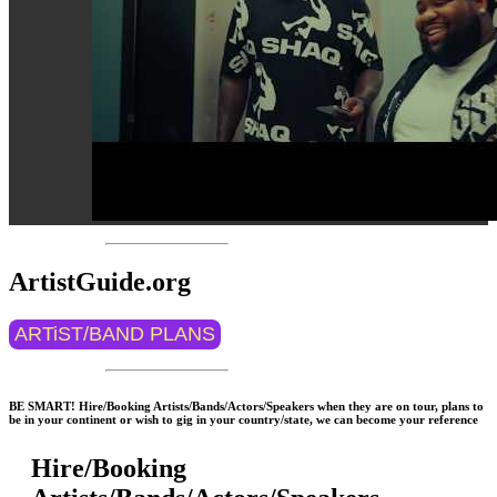
ArtistGuide.org
ARTiST/BAND PLANS
BE SMART! Hire/Booking Artists/Bands/Actors/Speakers when they are on tour, plans to
be in your continent or wish to gig in your country/state, we can become your reference
Hire/Booking