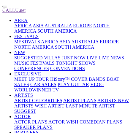
CALLU.net
AREA
AFRICA
ASIA
AUSTRALIA
EUROPE
NORTH
AMERICA
SOUTH AMERICA
FESTiVALS
MESTiVALS
AFRICA
ASIA
AUSTRALIA
EUROPE
NORTH AMERICA
SOUTH AMERICA
NEW
SUGGESTED ViLLAS
JUST NOW LiVE
LiVE NEWS
MUSiC FESTiVALS
TONIGHT SHOWS
CONFERENCES
CONVENTIONS
EXCLUSiVE
MEET UP TOUR
HiStory™
COVER BANDS
BOAT
SALES
CAR SALES
PLAY GUITAR
VLOG
WORLDWINNER.TV
ARTiSTS
ARTIST CELEBRITIES
ARTIST PLANS
ARTISTS NEW
ARTISTS WISH
ARTIST LAST MINUTE
ARTIST
SUGGEST
ACTOR
ACTOR PLANS
ACTOR WISH
COMEDIAN PLANS
SPEAKER PLANS
PARTNERS