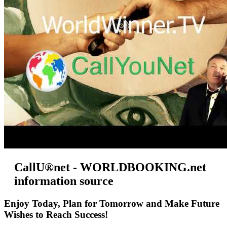
CallU®net - WORLDBOOKING.net
information source
Enjoy Today, Plan for Tomorrow and Make Future
Wishes to Reach Success!