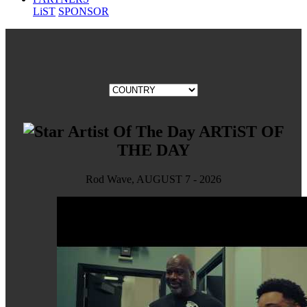
LiST
SPONSOR
ARTiST OF
THE DAY
Rod Wave, AUGUST 7 - 2026