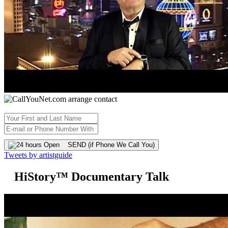
SEND (if Phone We Call You)
Tweets by artistguide
HiStory™ Documentary Talk