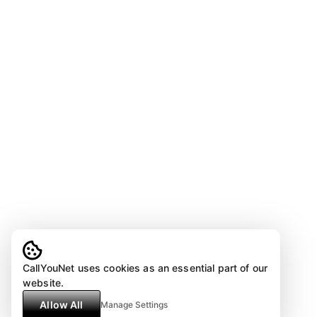
CallYouNet uses cookies as an essential part of our
website.
Allow All
Manage Settings