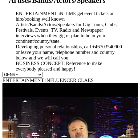
Artists/Bands/Actors/Speakers
ENTERTAiNMENT iN TiME get event tickets or
hire/booking well known
Artists/Bands/Actors/Speakers for Gig Tours, Clubs,
Festivals, Events, TV, Radio and Newspaper
interviews when they gig or plan to be in your
continent/country/state.
Developing personal relationships, call +46703540900
or leave your name, telephone number and country
below and we will call you.
BUSINESS CONCEPT: Reference to make
everybody pleased and happy!
ENTERTAiNMENT iNFLUENCER CLAES