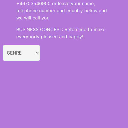
+46703540900 or leave your name,
telephone number and country below and
we will call you.
BUSINESS CONCEPT: Reference to make
everybody pleased and happy!