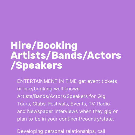
Hire/Booking
Artists/Bands/Actors
/Speakers
ENTERTAiNMENT iN TiME get event tickets
or hire/booking well known
Artists/Bands/Actors/Speakers for Gig
Tours, Clubs, Festivals, Events, TV, Radio
and Newspaper interviews when they gig or
plan to be in your continent/country/state.
Developing personal relationships, call