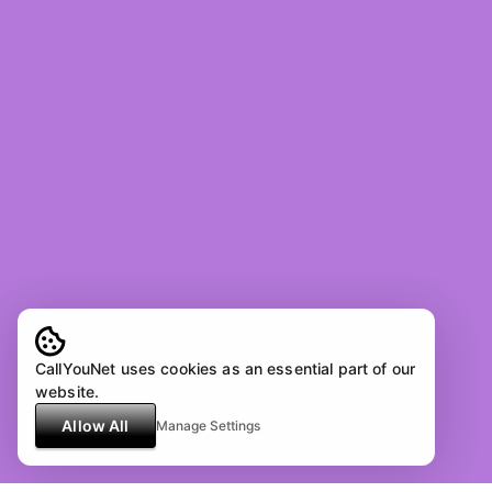
CallYouNet uses cookies as an essential part of our
website.
Allow All
Manage Settings