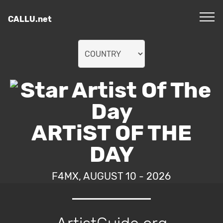
CALLU.net
ARTiST OF THE
DAY
F4MX, AUGUST 10 - 2026