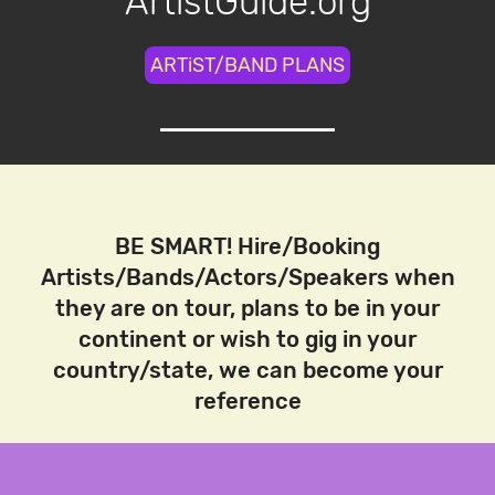
ArtistGuide.org
ARTiST/BAND PLANS
BE SMART! Hire/Booking
Artists/Bands/Actors/Speakers when
they are on tour, plans to be in your
continent or wish to gig in your
country/state, we can become your
reference