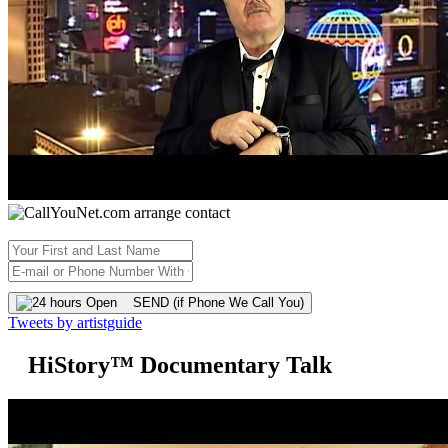
SEND (if Phone We Call You)
Tweets by artistguide
HiStory™ Documentary Talk