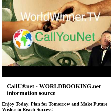
CallU®net - WORLDBOOKING.net
information source
Enjoy Today, Plan for Tomorrow and Make Future
Wishes to Reach Success!