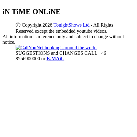
iN TiME ONLiNE
Ⓒ Copyright 2026
TonightShows Ltd
- All Rights
Reserved except the embedded youtube videos.
All information is reference only and subject to change without
notice.
SUGGESTIONS and CHANGES CALL +46
8556900000 or
E-MAiL