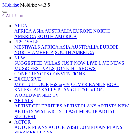
Mobirise
Mobirise v4.3.5
CALLU.net
AREA
AFRICA
ASIA
AUSTRALIA
EUROPE
NORTH
AMERICA
SOUTH AMERICA
FESTiVALS
MESTiVALS
AFRICA
ASIA
AUSTRALIA
EUROPE
NORTH AMERICA
SOUTH AMERICA
NEW
SUGGESTED ViLLAS
JUST NOW LiVE
LiVE NEWS
MUSiC FESTiVALS
TONIGHT SHOWS
CONFERENCES
CONVENTIONS
EXCLUSiVE
MEET UP TOUR
HiStory™
COVER BANDS
BOAT
SALES
CAR SALES
PLAY GUITAR
VLOG
WORLDWINNER.TV
ARTiSTS
ARTIST CELEBRITIES
ARTIST PLANS
ARTISTS NEW
ARTISTS WISH
ARTIST LAST MINUTE
ARTIST
SUGGEST
ACTOR
ACTOR PLANS
ACTOR WISH
COMEDIAN PLANS
SPEAKER PLANS