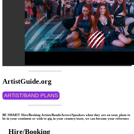
ArtistGuide.org
ARTiST/BAND PLANS
BE SMART! Hire/Booking Artists/Bands/Actors/Speakers when they are on tour, plans to
be in your continent or wish to gig in your country/state, we can become your reference
Hire/Booking