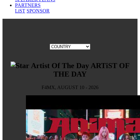
PARTNERS
LiST
SPONSOR
ARTiST OF
THE DAY
F4MX, AUGUST 10 - 2026