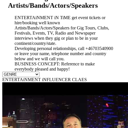
Artists/Bands/Actors/Speakers
ENTERTAiNMENT iN TiME get event tickets or
hire/booking well known
Artists/Bands/Actors/Speakers for Gig Tours, Clubs,
Festivals, Events, TV, Radio and Newspaper
interviews when they gig or plan to be in your
continent/country/state.
Developing personal relationships, call +46703540900
or leave your name, telephone number and country
below and we will call you.
BUSINESS CONCEPT: Reference to make
everybody pleased and happy!
ENTERTAiNMENT iNFLUENCER CLAES