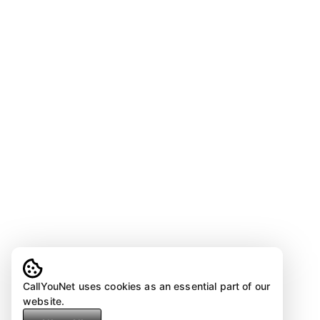
CallYouNet uses cookies as an essential part of our
website.