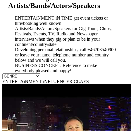
Artists/Bands/Actors/Speakers
ENTERTAiNMENT iN TiME get event tickets or
hire/booking well known
Artists/Bands/Actors/Speakers for Gig Tours, Clubs,
Festivals, Events, TV, Radio and Newspaper
interviews when they gig or plan to be in your
continent/country/state.
Developing personal relationships, call +46703540900
or leave your name, telephone number and country
below and we will call you.
BUSINESS CONCEPT: Reference to make
everybody pleased and happy!
ENTERTAiNMENT iNFLUENCER CLAES