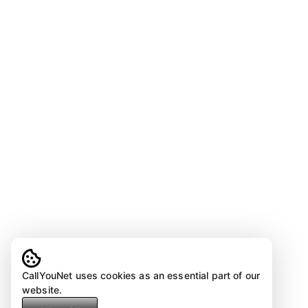
CallYouNet uses cookies as an essential part of our
website.