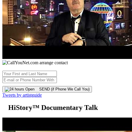
SEND (if Phone We Call You)
Tweets by artistguide
HiStory™ Documentary Talk