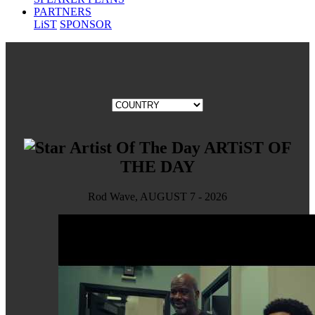
PARTNERS
LiST
SPONSOR
ARTiST OF
THE DAY
Rod Wave, AUGUST 7 - 2026