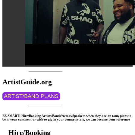
ArtistGuide.org
ARTiST/BAND PLANS
BE SMART! Hire/Booking Artists/Bands/Actors/Speakers when they are on tour, plans to
be in your continent or wish to gig in your country/state, we can become your reference
Hire/Booking