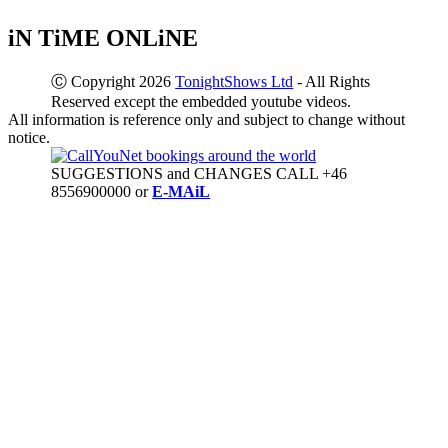
iN TiME ONLiNE
Ⓒ Copyright 2026
TonightShows Ltd
- All Rights
Reserved except the embedded youtube videos.
All information is reference only and subject to change without
notice.
SUGGESTIONS and CHANGES CALL +46
8556900000 or
E-MAiL