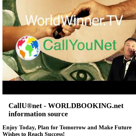
CallU®net - WORLDBOOKING.net
information source
Enjoy Today, Plan for Tomorrow and Make Future
Wishes to Reach Success!