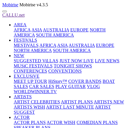
Mobirise
Mobirise v4.3.5
CALLU.net
AREA
AFRICA
ASIA
AUSTRALIA
EUROPE
NORTH
AMERICA
SOUTH AMERICA
FESTiVALS
MESTiVALS
AFRICA
ASIA
AUSTRALIA
EUROPE
NORTH AMERICA
SOUTH AMERICA
NEW
SUGGESTED ViLLAS
JUST NOW LiVE
LiVE NEWS
MUSiC FESTiVALS
TONIGHT SHOWS
CONFERENCES
CONVENTIONS
EXCLUSiVE
MEET UP TOUR
HiStory™
COVER BANDS
BOAT
SALES
CAR SALES
PLAY GUITAR
VLOG
WORLDWINNER.TV
ARTiSTS
ARTIST CELEBRITIES
ARTIST PLANS
ARTISTS NEW
ARTISTS WISH
ARTIST LAST MINUTE
ARTIST
SUGGEST
ACTOR
ACTOR PLANS
ACTOR WISH
COMEDIAN PLANS
SPEAKER PLANS