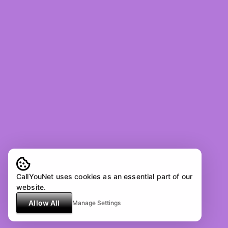
CallYouNet uses cookies as an essential part of our
website.
Allow All
Manage Settings