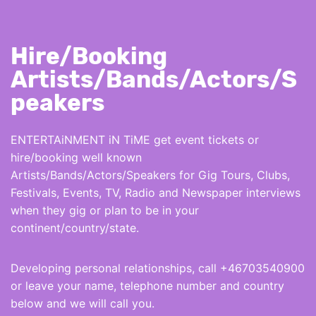
Hire/Booking
Artists/Bands/Actors/S
peakers
ENTERTAiNMENT iN TiME get event tickets or
hire/booking well known
Artists/Bands/Actors/Speakers for Gig Tours, Clubs,
Festivals, Events, TV, Radio and Newspaper interviews
when they gig or plan to be in your
continent/country/state.
Developing personal relationships, call +46703540900
or leave your name, telephone number and country
below and we will call you.