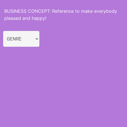
BUSINESS CONCEPT: Reference to make everybody
pleased and happy!