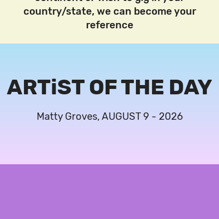
country/state, we can become your
reference
ARTiST OF THE DAY
Matty Groves, AUGUST 9 - 2026