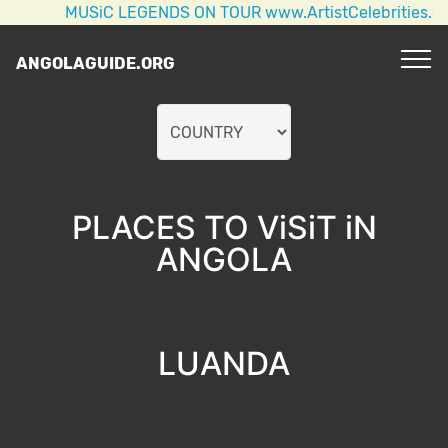
MUSiC LEGENDS ON TOUR www.ArtistCelebrities.com 
ANGOLAGUIDE.ORG
PLACES TO ViSiT iN
ANGOLA
LUANDA