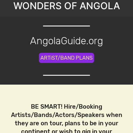
WONDERS OF ANGOLA
AngolaGuide.org
ARTiST/BAND PLANS
BE SMART! Hire/Booking
Artists/Bands/Actors/Speakers when
they are on tour, plans to be in your
continent or wish to gig in your