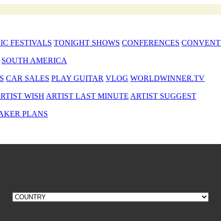
IC FESTIVALS
TONIGHT SHOWS
CONFERENCES
CONVENT
SOUTH AMERICA
S
CAR SALES
PLAY GUITAR
VLOG
WORLDWINNER.TV
RTIST WISH
ARTIST LAST MINUTE
ARTIST SUGGEST
AKER PLANS