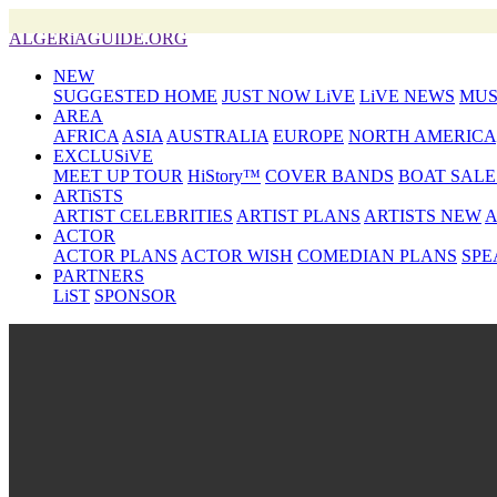
ALGERiAGUIDE.ORG
NEW
SUGGESTED HOME
JUST NOW LiVE
LiVE NEWS
MUS
AREA
AFRICA
ASIA
AUSTRALIA
EUROPE
NORTH AMERICA
EXCLUSiVE
MEET UP TOUR
HiStory™
COVER BANDS
BOAT SALE
ARTiSTS
ARTIST CELEBRITIES
ARTIST PLANS
ARTISTS NEW
A
ACTOR
ACTOR PLANS
ACTOR WISH
COMEDIAN PLANS
SPE
PARTNERS
LiST
SPONSOR