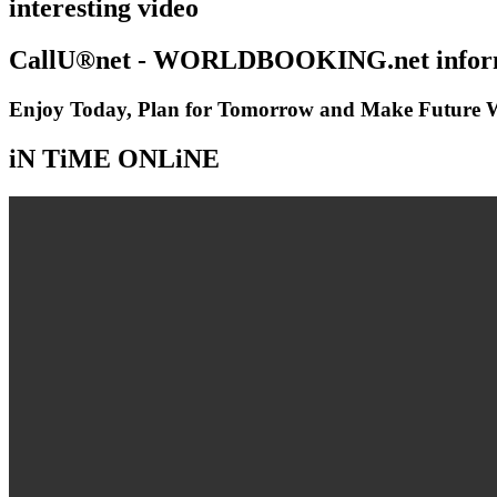
interesting video
CallU®net - WORLDBOOKING.net inform
Enjoy Today, Plan for Tomorrow and Make Future Wi
iN TiME ONLiNE