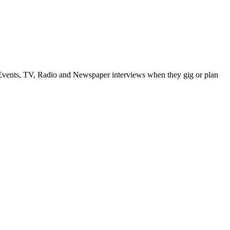
vents, TV, Radio and Newspaper interviews when they gig or plan