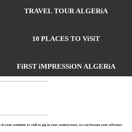
TRAVEL TOUR ALGERiA
10 PLACES TO ViSiT
FiRST iMPRESSiON ALGERiA
in your continent or wish to gig in your country/state, we can become your reference