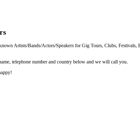
rs
n Artists/Bands/Actors/Speakers for Gig Tours, Clubs, Festivals, E
 name, telephone number and country below and we will call you.
happy!