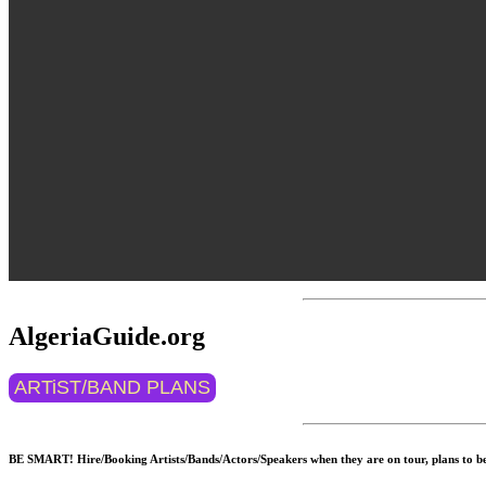
AlgeriaGuide.org
ARTiST/BAND PLANS
BE SMART! Hire/Booking Artists/Bands/Actors/Speakers when they are on tour, plans to be 