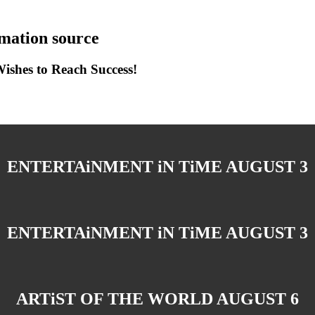
ation source
shes to Reach Success!
ENTERTAiNMENT iN TiME AUGUST 3
ENTERTAiNMENT iN TiME AUGUST 3
ARTiST OF THE WORLD AUGUST 6