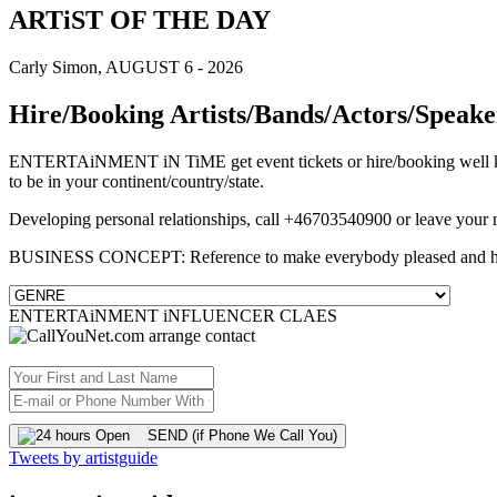
ARTiST OF THE DAY
Carly Simon, AUGUST 6 - 2026
Hire/Booking Artists/Bands/Actors/Speake
ENTERTAiNMENT iN TiME get event tickets or hire/booking well know
to be in your continent/country/state.
Developing personal relationships, call +46703540900 or leave your
BUSINESS CONCEPT: Reference to make everybody pleased and 
ENTERTAiNMENT iNFLUENCER CLAES
SEND (if Phone We Call You)
Tweets by artistguide