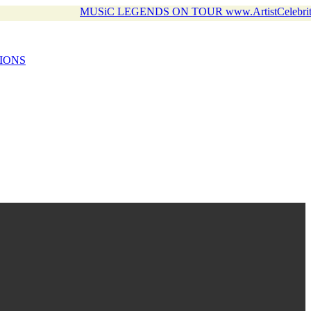
MUSiC LEGENDS ON TOUR www.ArtistCelebrit
IONS