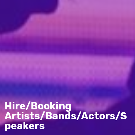
Hire/Booking
Artists/Bands/Actors/S
peakers