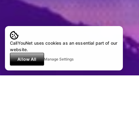
CallYouNet uses cookies as an essential part of our
website.
Allow All
Manage Settings