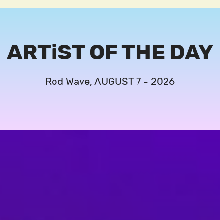
ARTiST OF THE DAY
Rod Wave, AUGUST 7 - 2026