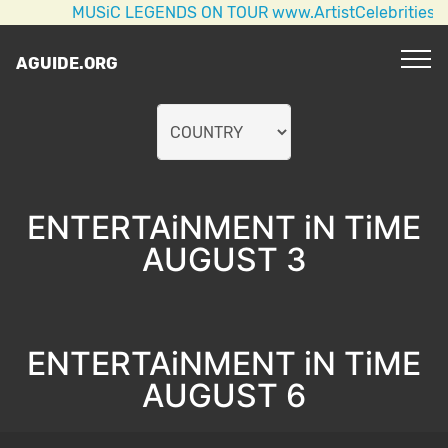
MUSiC LEGENDS ON TOUR www.ArtistCelebrities.com A
AGUIDE.ORG
ENTERTAiNMENT iN TiME
AUGUST 3
ENTERTAiNMENT iN TiME
AUGUST 6