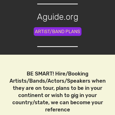
Aguide.org
ARTiST/BAND PLANS
BE SMART! Hire/Booking
Artists/Bands/Actors/Speakers when
they are on tour, plans to be in your
continent or wish to gig in your
country/state, we can become your
reference