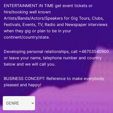
ENTERTAiNMENT iN TiME get event tickets or
hire/booking well known
Artists/Bands/Actors/Speakers for Gig Tours, Clubs,
Festivals, Events, TV, Radio and Newspaper interviews
when they gig or plan to be in your
continent/country/state.
Developing personal relationships, call +46703540900
or leave your name, telephone number and country
below and we will call you.
BUSINESS CONCEPT: Reference to make everybody
pleased and happy!