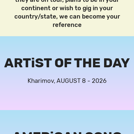
continent or wish to gig in your
country/state, we can become your
reference
ARTiST OF THE DAY
Kharimov, AUGUST 8 - 2026