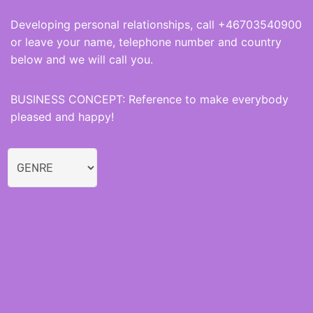
Developing personal relationships, call +46703540900
or leave your name, telephone number and country
below and we will call you.
BUSINESS CONCEPT: Reference to make everybody
pleased and happy!