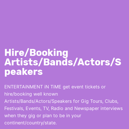
Hire/Booking
Artists/Bands/Actors/S
peakers
ENTERTAiNMENT iN TiME get event tickets or
hire/booking well known
Artists/Bands/Actors/Speakers for Gig Tours, Clubs,
Festivals, Events, TV, Radio and Newspaper interviews
when they gig or plan to be in your
continent/country/state.