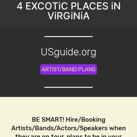
4 EXCOTiC PLACES iN
ViRGiNiA
USguide.org
ARTiST/BAND PLANS
BE SMART! Hire/Booking
Artists/Bands/Actors/Speakers when
they are on tour, plans to be in your