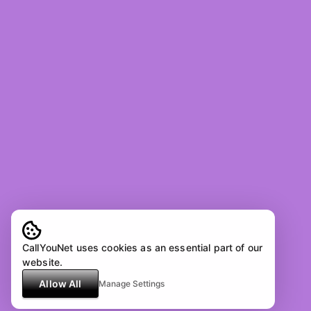
CallYouNet uses cookies as an essential part of our
website.
Allow All
Manage Settings