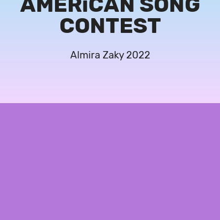
AMERiCAN SONG
CONTEST
Almira Zaky 2022