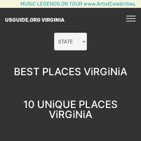
MUSiC LEGENDS ON TOUR www.ArtistCelebrities.com 
USGUIDE.ORG VIRGINIA
BEST PLACES ViRGiNiA
10 UNiQUE PLACES
ViRGiNiA