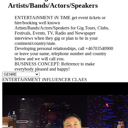
Artists/Bands/Actors/Speakers
ENTERTAiNMENT iN TiME get event tickets or
hire/booking well known
Artists/Bands/Actors/Speakers for Gig Tours, Clubs,
Festivals, Events, TV, Radio and Newspaper
interviews when they gig or plan to be in your
continent/country/state.
Developing personal relationships, call +46703540900
or leave your name, telephone number and country
below and we will call you.
BUSINESS CONCEPT: Reference to make
everybody pleased and happy!
ENTERTAiNMENT iNFLUENCER CLAES