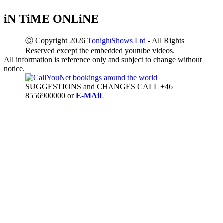
iN TiME ONLiNE
Ⓒ Copyright 2026
TonightShows Ltd
- All Rights
Reserved except the embedded youtube videos.
All information is reference only and subject to change without
notice.
SUGGESTIONS and CHANGES CALL +46
8556900000 or
E-MAiL