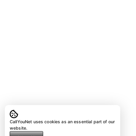
CallYouNet uses cookies as an essential part of our
website.