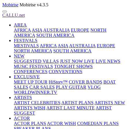
Mobirise
Mobirise v4.3.5
CALLU.net
AREA
AFRICA
ASIA
AUSTRALIA
EUROPE
NORTH
AMERICA
SOUTH AMERICA
FESTiVALS
MESTiVALS
AFRICA
ASIA
AUSTRALIA
EUROPE
NORTH AMERICA
SOUTH AMERICA
NEW
SUGGESTED ViLLAS
JUST NOW LiVE
LiVE NEWS
MUSiC FESTiVALS
TONIGHT SHOWS
CONFERENCES
CONVENTIONS
EXCLUSiVE
MEET UP TOUR
HiStory™
COVER BANDS
BOAT
SALES
CAR SALES
PLAY GUITAR
VLOG
WORLDWINNER.TV
ARTiSTS
ARTIST CELEBRITIES
ARTIST PLANS
ARTISTS NEW
ARTISTS WISH
ARTIST LAST MINUTE
ARTIST
SUGGEST
ACTOR
ACTOR PLANS
ACTOR WISH
COMEDIAN PLANS
SPEAKER PLANS