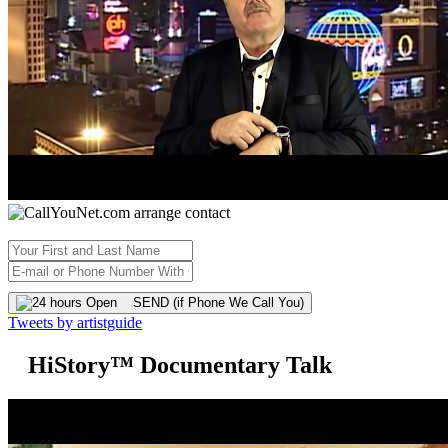
SEND (if Phone We Call You)
Tweets by artistguide
HiStory™ Documentary Talk