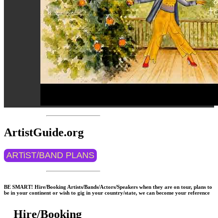
ArtistGuide.org
ARTiST/BAND PLANS
BE SMART! Hire/Booking Artists/Bands/Actors/Speakers when they are on tour, plans to
be in your continent or wish to gig in your country/state, we can become your reference
Hire/Booking