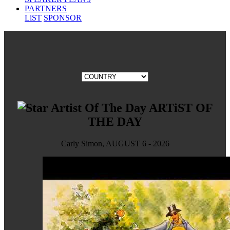
PARTNERS
LiST
SPONSOR
ARTiST OF
THE DAY
Carly Simon, AUGUST 6 - 2026