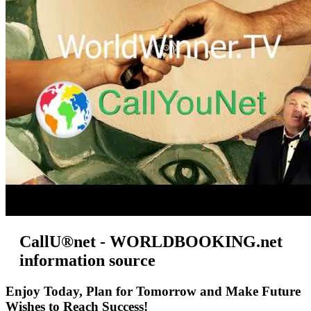
CallU®net - WORLDBOOKING.net
information source
Enjoy Today, Plan for Tomorrow and Make Future
Wishes to Reach Success!