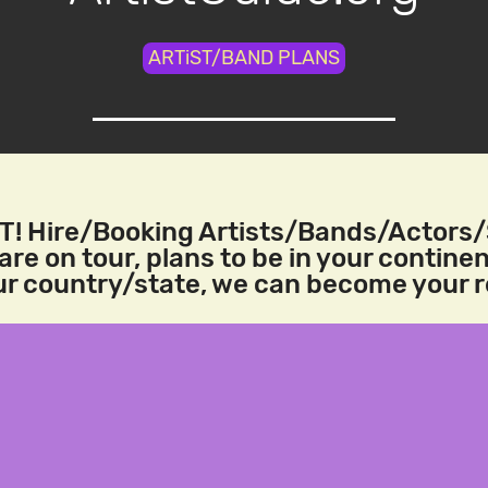
ARTiST/BAND PLANS
! Hire/Booking Artists/Bands/Actors
re on tour, plans to be in your continen
our country/state, we can become your 