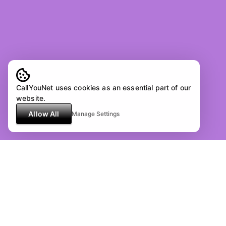
CallYouNet uses cookies as an essential part of our
website.
Allow All
Manage Settings