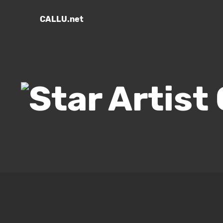
CALLU.net