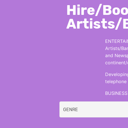
Hire/Boo
Artists/
ENTERTAiN
Artists/Ba
and Newspa
continent/
Developing
telephone 
BUSINESS 