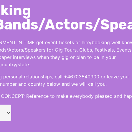
king
Bands/Actors/Spe
MENT iN TiME get event tickets or hire/booking well kno
nds/Actors/Speakers for Gig Tours, Clubs, Festivals, Events
per interviews when they gig or plan to be in your
country/state.
 personal relationships, call +46703540900 or leave your
number and country below and we will call you.
CONCEPT: Reference to make everybody pleased and hap