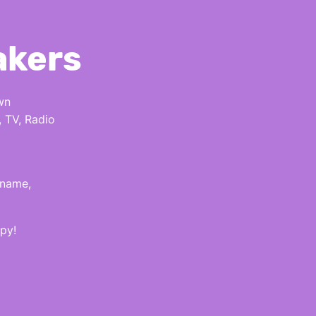
akers
wn
, TV, Radio
 name,
py!