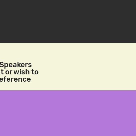
/Speakers
t or wish to
reference