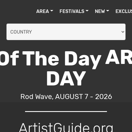
AREA
FESTiVALS
NEW
EXCLU
AR
DAY
Rod Wave, AUGUST 7 - 2026
ArtistGuide.org