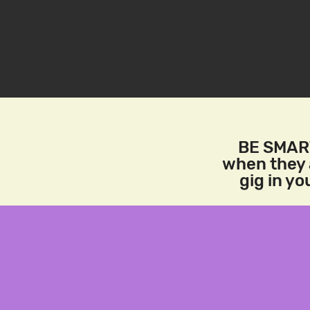
BE SMART
when they a
gig in y