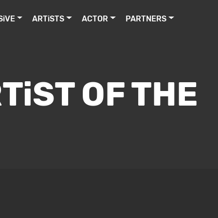
SiVE
ARTiSTS
ACTOR
PARTNERS
TiST OF THE