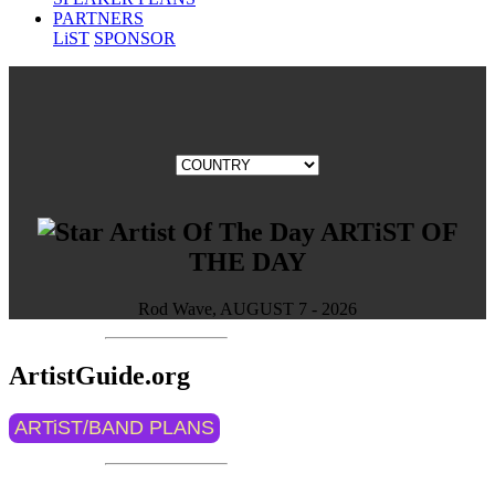
PARTNERS
LiST
SPONSOR
ARTiST OF
THE DAY
Rod Wave, AUGUST 7 - 2026
ArtistGuide.org
ARTiST/BAND PLANS