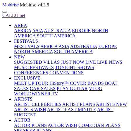
Mobirise
Mobirise v4.3.5
CALLU.net
AREA
AFRICA
ASIA
AUSTRALIA
EUROPE
NORTH
AMERICA
SOUTH AMERICA
FESTiVALS
MESTiVALS
AFRICA
ASIA
AUSTRALIA
EUROPE
NORTH AMERICA
SOUTH AMERICA
NEW
SUGGESTED ViLLAS
JUST NOW LiVE
LiVE NEWS
MUSiC FESTiVALS
TONIGHT SHOWS
CONFERENCES
CONVENTIONS
EXCLUSiVE
MEET UP TOUR
HiStory™
COVER BANDS
BOAT
SALES
CAR SALES
PLAY GUITAR
VLOG
WORLDWINNER.TV
ARTiSTS
ARTIST CELEBRITIES
ARTIST PLANS
ARTISTS NEW
ARTISTS WISH
ARTIST LAST MINUTE
ARTIST
SUGGEST
ACTOR
ACTOR PLANS
ACTOR WISH
COMEDIAN PLANS
SPEAKER PLANS