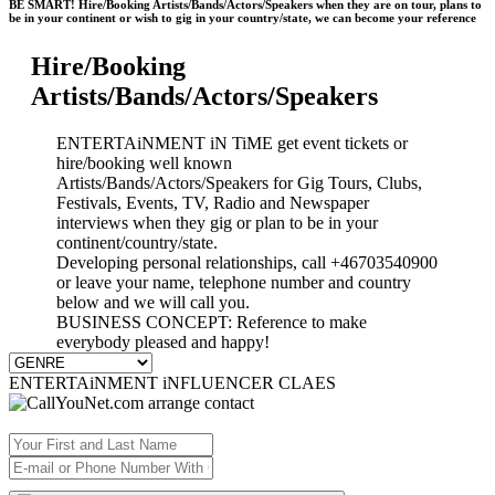
BE SMART! Hire/Booking Artists/Bands/Actors/Speakers when they are on tour, plans to
be in your continent or wish to gig in your country/state, we can become your reference
Hire/Booking
Artists/Bands/Actors/Speakers
ENTERTAiNMENT iN TiME get event tickets or
hire/booking well known
Artists/Bands/Actors/Speakers for Gig Tours, Clubs,
Festivals, Events, TV, Radio and Newspaper
interviews when they gig or plan to be in your
continent/country/state.
Developing personal relationships, call +46703540900
or leave your name, telephone number and country
below and we will call you.
BUSINESS CONCEPT: Reference to make
everybody pleased and happy!
ENTERTAiNMENT iNFLUENCER CLAES